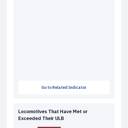
Go to Related Indicator
Locomotives That Have Met or
Exceeded Their ULB