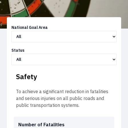
National Goal Area
Status
Safety
To achieve a significant reduction in fatalities
and serious injuries on all public roads and
public transportation systems.
Number of Fatalities