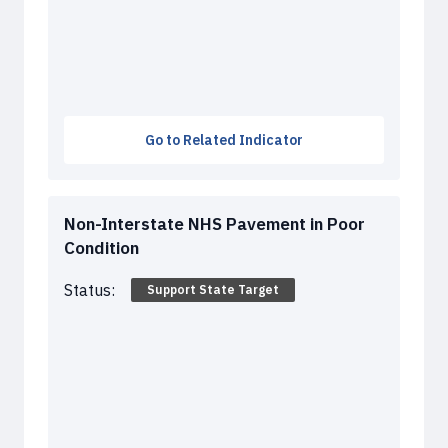
Go to Related Indicator
Non-Interstate NHS Pavement in Poor
Condition
Status:
Support State Target