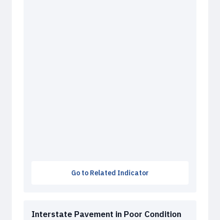
Go to Related Indicator
Interstate Pavement in Poor Condition