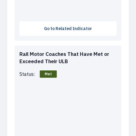
Go to Related Indicator
Rail Motor Coaches That Have Met or
Exceeded Their ULB
Status:
Met