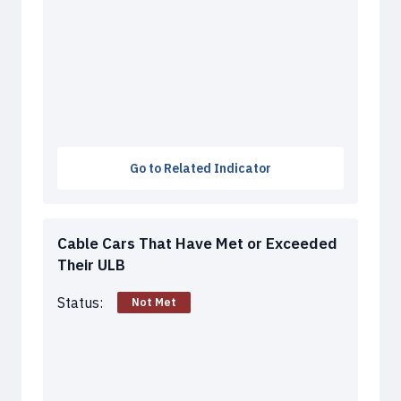
Go to Related Indicator
Cable Cars That Have Met or Exceeded
Their ULB
Status:
Not Met