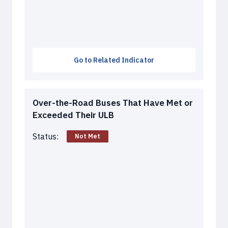
Go to Related Indicator
Over-the-Road Buses That Have Met or
Exceeded Their ULB
Status:
Not Met