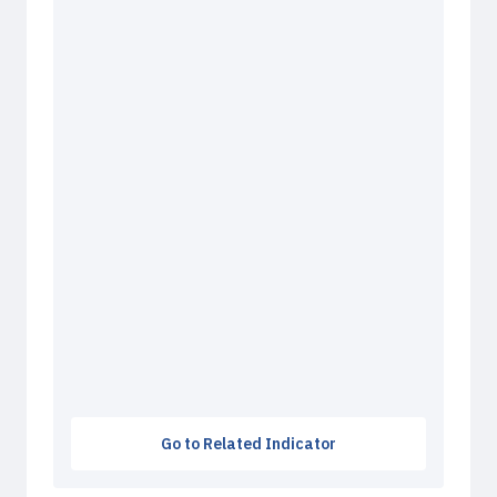
Go to Related Indicator