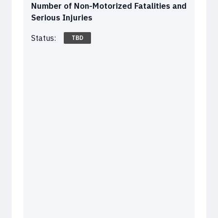
Number of Non-Motorized Fatalities and
Serious Injuries
Status:
TBD