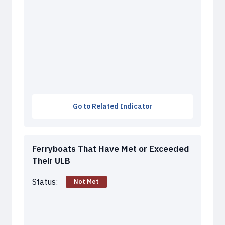
Go to Related Indicator
Ferryboats That Have Met or Exceeded
Their ULB
Status:
Not Met