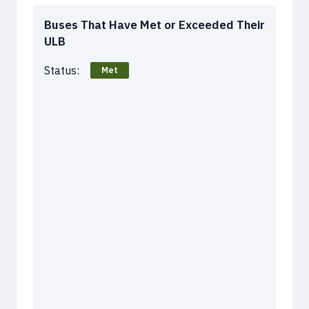
Buses That Have Met or Exceeded Their
ULB
Status:
Met