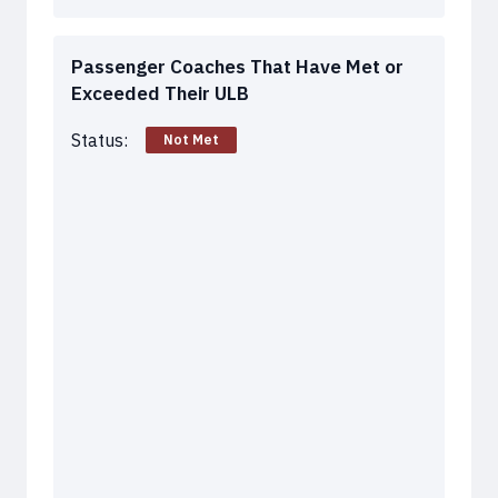
Passenger Coaches That Have Met or
Exceeded Their ULB
Status:
Not Met