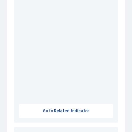
Go to Related Indicator