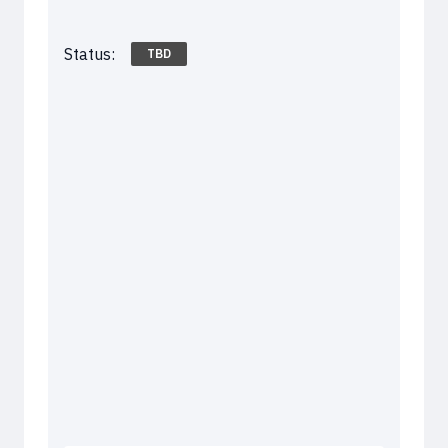
Status:
TBD