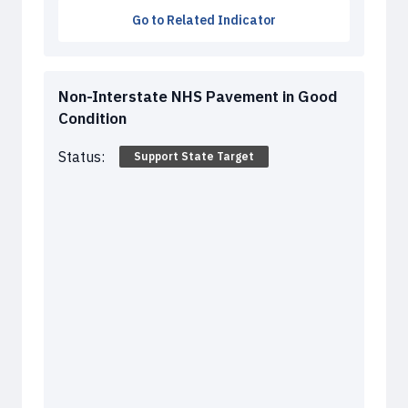
Go to Related Indicator
Non-Interstate NHS Pavement in Good
Condition
Status:
Support State Target