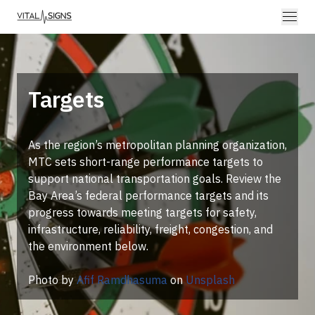
Targets
As the region’s metropolitan planning organization,
MTC sets short-range performance targets to
support national transportation goals. Review the
Bay Area’s federal performance targets and its
progress towards meeting targets for safety,
infrastructure, reliability, freight, congestion, and
the environment below.
Photo by
Afif Ramdhasuma
on
Unsplash