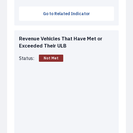
Go to Related Indicator
Revenue Vehicles That Have Met or
Exceeded Their ULB
Status:
Not Met