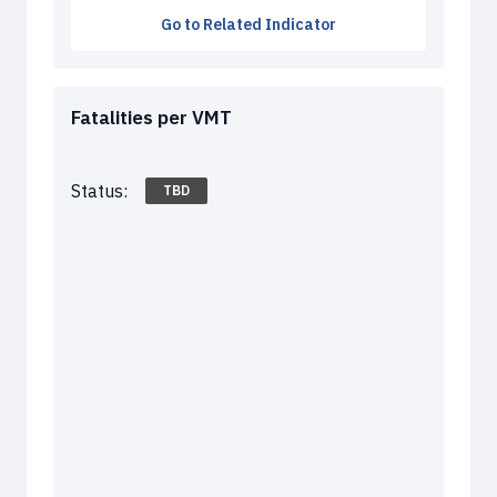
Go to Related Indicator
Fatalities per VMT
Status:
TBD