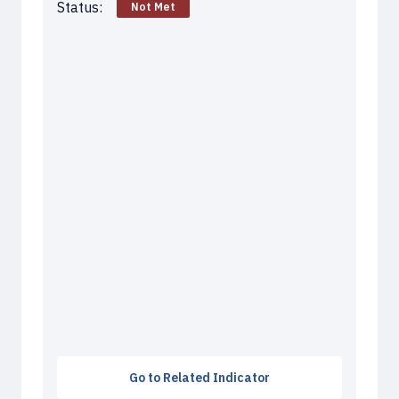
Status:
Not Met
Go to Related Indicator