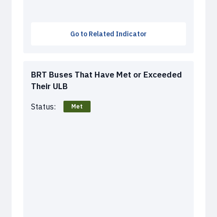
Go to Related Indicator
BRT Buses That Have Met or Exceeded
Their ULB
Status:
Met