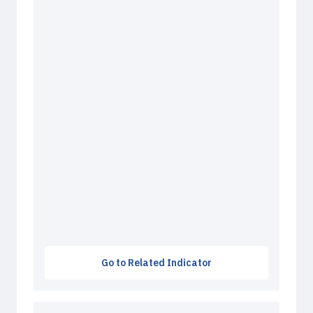
Go to Related Indicator