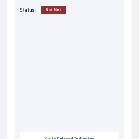
Status:
Not Met