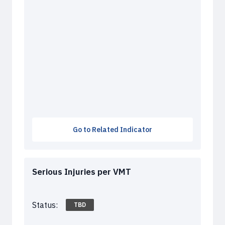
Go to Related Indicator
Serious Injuries per VMT
Status:
TBD