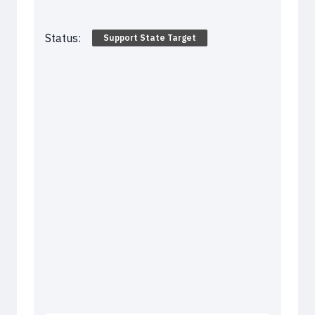
Status:
Support State Target