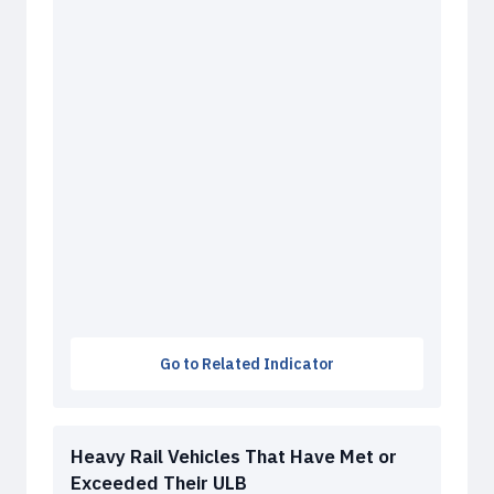
Go to Related Indicator
Heavy Rail Vehicles That Have Met or
Exceeded Their ULB