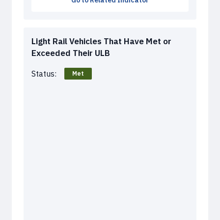
Go to Related Indicator
Light Rail Vehicles That Have Met or
Exceeded Their ULB
Status:
Met