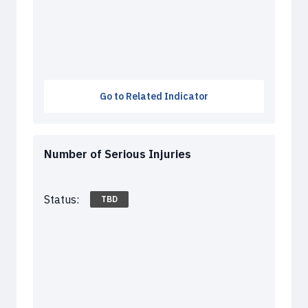
Go to Related Indicator
Number of Serious Injuries
Status:
TBD