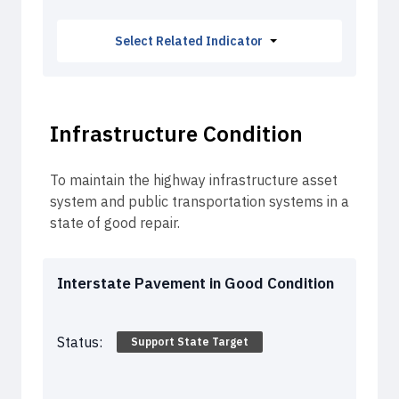
Select Related Indicator
Fatalities from Crashes
Injuries from Crashes
Infrastructure Condition
To maintain the highway infrastructure asset
system and public transportation systems in a
state of good repair.
Interstate Pavement in Good Condition
Status:
Support State Target