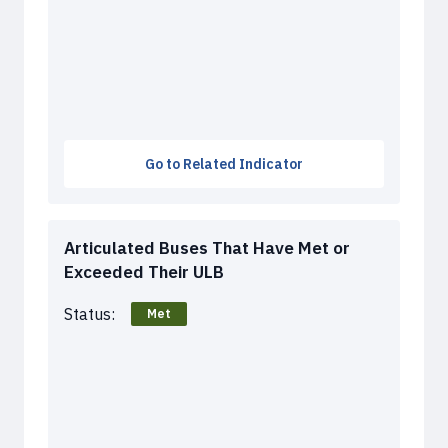
Go to Related Indicator
Articulated Buses That Have Met or
Exceeded Their ULB
Status:
Met