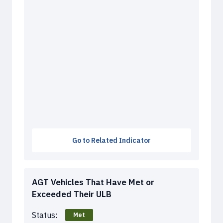
Go to Related Indicator
AGT Vehicles That Have Met or
Exceeded Their ULB
Status:
Met