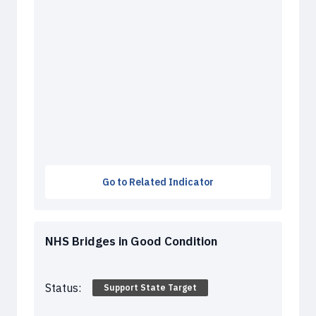
Go to Related Indicator
NHS Bridges in Good Condition
Status:
Support State Target