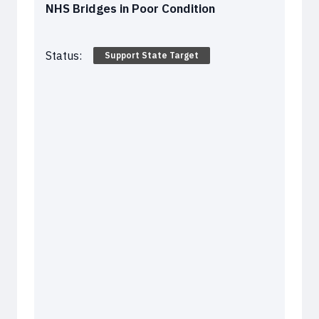
NHS Bridges in Poor Condition
Status:
Support State Target